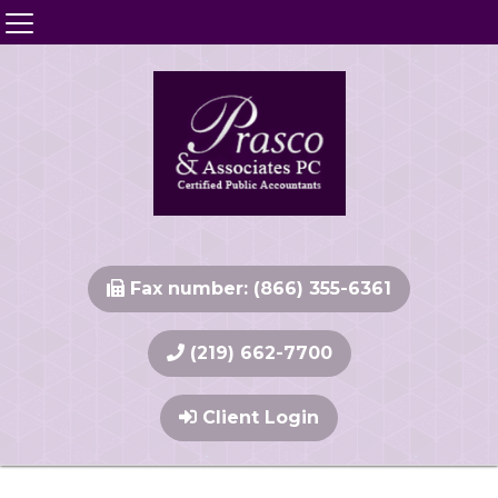
Fax number: (866) 355-6361
(219) 662-7700
Client Login