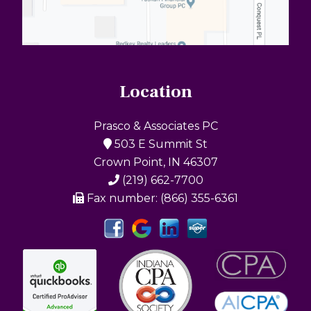
Location
Prasco & Associates PC
503 E Summit St
Crown Point, IN 46307
(219) 662-7700
Fax number: (866) 355-6361