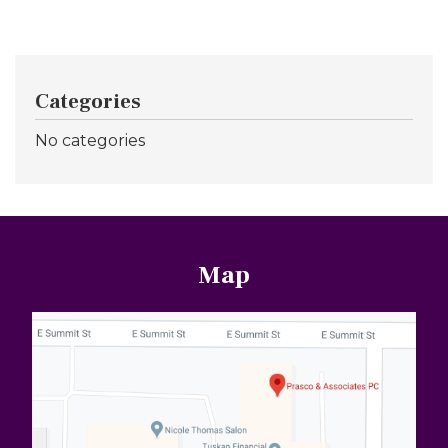
Categories
No categories
Map