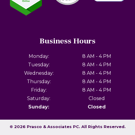
Business Hours
Monday:
8 AM - 4 PM
Tuesday:
8 AM - 4 PM
Wednesday:
8 AM - 4 PM
Thursday:
8 AM - 4 PM
Friday:
8 AM - 4 PM
Saturday:
Closed
Sunday:
Closed
© 2026 Prasco & Associates PC.
All Rights Reserved
.